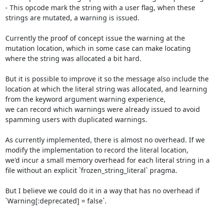
- This opcode mark the string with a user flag, when these 
strings are mutated, a warning is issued.

Currently the proof of concept issue the warning at the 
mutation location, which in some case can make locating 
where the string was allocated a bit hard.

But it is possible to improve it so the message also include the 
location at which the literal string was allocated, and learning 
from the keyword argument warning experience,

we can record which warnings were already issued to avoid 
spamming users with duplicated warnings.

As currently implemented, there is almost no overhead. If we 
modify the implementation to record the literal location,

we'd incur a small memory overhead for each literal string in a 
file without an explicit `frozen_string_literal` pragma.

But I believe we could do it in a way that has no overhead if 
`Warning[:deprecated] = false`.
