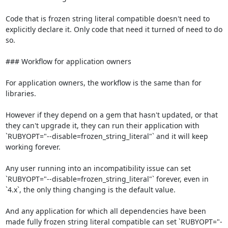
Code that is frozen string literal compatible doesn't need to 
explicitly declare it. Only code that need it turned of need to do 
so.

### Workflow for application owners

For application owners, the workflow is the same than for 
libraries.

However if they depend on a gem that hasn't updated, or that 
they can't upgrade it, they can run their application with 
`RUBYOPT="--disable=frozen_string_literal"` and it will keep 
working forever.

Any user running into an incompatibility issue can set 
`RUBYOPT="--disable=frozen_string_literal"` forever, even in 
`4.x`, the only thing changing is the default value.

And any application for which all dependencies have been 
made fully frozen string literal compatible can set `RUBYOPT="-