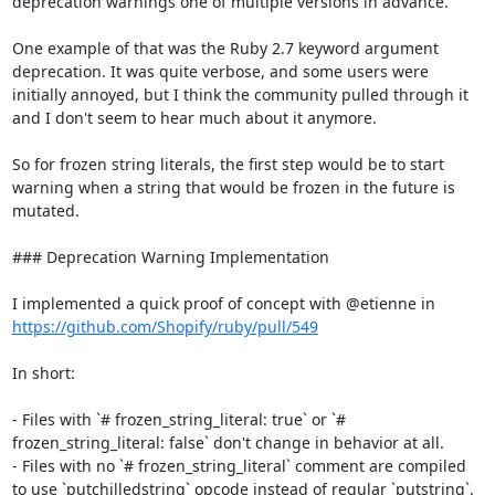
deprecation warnings one of multiple versions in advance.

One example of that was the Ruby 2.7 keyword argument 
deprecation. It was quite verbose, and some users were 
initially annoyed, but I think the community pulled through it 
and I don't seem to hear much about it anymore.

So for frozen string literals, the first step would be to start 
warning when a string that would be frozen in the future is 
mutated.

### Deprecation Warning Implementation

I implemented a quick proof of concept with @etienne in 
https://github.com/Shopify/ruby/pull/549
In short:

- Files with `# frozen_string_literal: true` or `# 
frozen_string_literal: false` don't change in behavior at all.

- Files with no `# frozen_string_literal` comment are compiled 
to use `putchilledstring` opcode instead of regular `putstring`.
