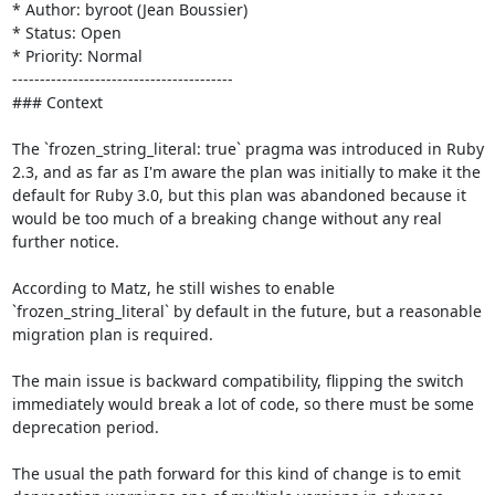
* Author: byroot (Jean Boussier)

* Status: Open

* Priority: Normal

----------------------------------------

### Context

The `frozen_string_literal: true` pragma was introduced in Ruby 
2.3, and as far as I'm aware the plan was initially to make it the 
default for Ruby 3.0, but this plan was abandoned because it 
would be too much of a breaking change without any real 
further notice.

According to Matz, he still wishes to enable 
`frozen_string_literal` by default in the future, but a reasonable 
migration plan is required. 

The main issue is backward compatibility, flipping the switch 
immediately would break a lot of code, so there must be some 
deprecation period.

The usual the path forward for this kind of change is to emit 