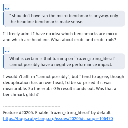
...
I shouldn't have ran the micro-benchmarks anyway, only 
the headline benchmarks make sense.
I'll freely admit I have no idea which benchmarks are micro 
and which are headline. What about erubi and erubi-rails?
...
What is certain is that turning on `frozen_string_literal` 
cannot possibly have a negative performance impact.
I wouldn't affirm "cannot possibly", but I tend to agree; though 
deduplication has an overhead, I'd be surprised if it was 
measurable. So the erubi -3% result stands out. Was that a 
benchmark glitch?

----------------------------------------

https://bugs.ruby-lang.org/issues/20205#change-106470