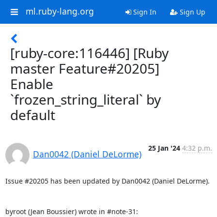
ml.ruby-lang.org
Sign In
Sign Up
[ruby-core:116446] [Ruby
master Feature#20205]
Enable
`frozen_string_literal` by
default
25 Jan '24
4:32 p.m.
Dan0042 (Daniel DeLorme)
Issue #20205 has been updated by Dan0042 (Daniel DeLorme).

byroot (Jean Boussier) wrote in #note-31: