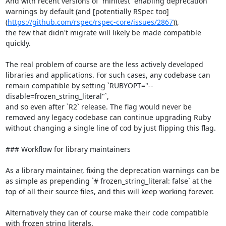
And with recent versions of `minitest` enabling deprecation 
warnings by default (and [potentially RSpec too]
(
https://github.com/rspec/rspec-core/issues/2867
)),

the few that didn't migrate will likely be made compatible 
quickly.

The real problem of course are the less actively developed 
libraries and applications. For such cases, any codebase can 
remain compatible by setting `RUBYOPT="--
disable=frozen_string_literal"`,

and so even after `R2` release. The flag would never be 
removed any legacy codebase can continue upgrading Ruby 
without changing a single line of cod by just flipping this flag.

### Workflow for library maintainers

As a library maintainer, fixing the deprecation warnings can be 
as simple as prepending `# frozen_string_literal: false` at the 
top of all their source files, and this will keep working forever.

Alternatively they can of course make their code compatible 
with frozen string literals.
