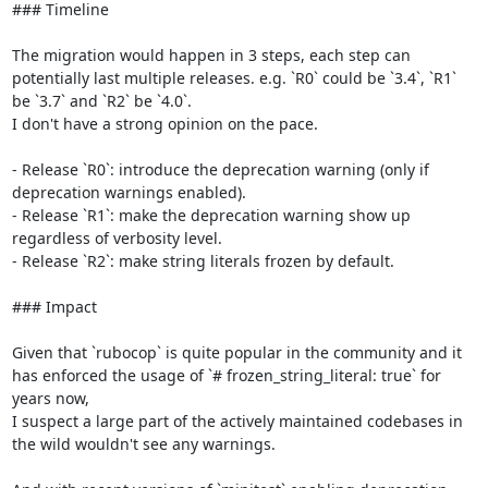
### Timeline

The migration would happen in 3 steps, each step can 
potentially last multiple releases. e.g. `R0` could be `3.4`, `R1` 
be `3.7` and `R2` be `4.0`.

I don't have a strong opinion on the pace.

- Release `R0`: introduce the deprecation warning (only if 
deprecation warnings enabled).

- Release `R1`: make the deprecation warning show up 
regardless of verbosity level.

- Release `R2`: make string literals frozen by default.

### Impact

Given that `rubocop` is quite popular in the community and it 
has enforced the usage of `# frozen_string_literal: true` for 
years now,

I suspect a large part of the actively maintained codebases in 
the wild wouldn't see any warnings.
