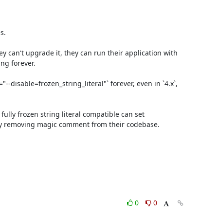
.

 can't upgrade it, they can run their application with 
ng forever.

disable=frozen_string_literal"` forever, even in `4.x`, 
lly frozen string literal compatible can set 
ly removing magic comment from their codebase.

0
0