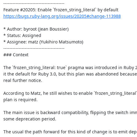
----------------------------------------

https://bugs.ruby-lang.org/issues/20205#change-113988
* Author: byroot (Jean Boussier)

* Status: Assigned

* Assignee: matz (Yukihiro Matsumoto)

----------------------------------------

### Context

The `frozen_string_literal: true` pragma was introduced in Ruby 2.
it the default for Ruby 3.0, but this plan was abandoned because
real further notice.

According to Matz, he still wishes to enable `frozen_string_literal
plan is required. 

The main issue is backward compatibility, flipping the switch imm
some deprecation period.

The usual the path forward for this kind of change is to emit dep