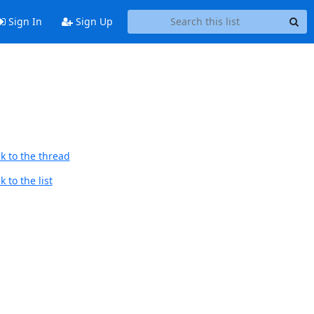
Sign In
Sign Up
k to the thread
 to the list