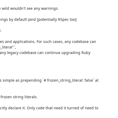
e wild wouldn't see any warnings.

ings by default (and [potentially RSpec too]


ies and applications. For such cases, any codebase can 
teral"`,

d any legacy codebase can continue upgrading Ruby 
 simple as prepending `# frozen_string_literal: false` at 


ozen string literals.

itly declare it. Only code that need it turned of need to 