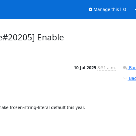
Manage this list
re#20205] Enable
10 Jul 2025
8:51 a.m.
Bac
Back
e frozen-string-literal default this year.
