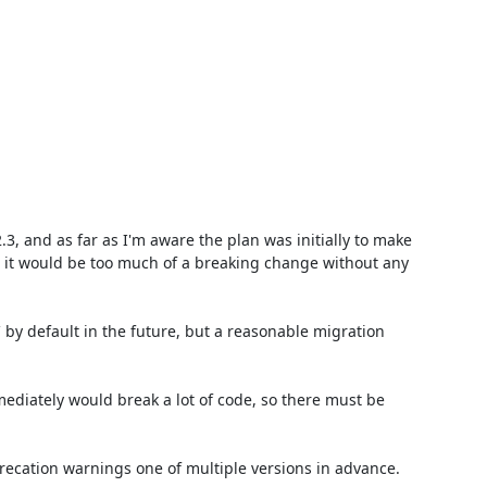
3, and as far as I'm aware the plan was initially to make 
 it would be too much of a breaking change without any 
` by default in the future, but a reasonable migration 
ediately would break a lot of code, so there must be 
recation warnings one of multiple versions in advance.
