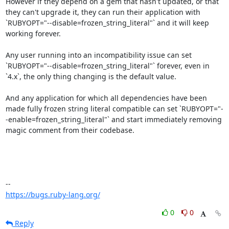
However if they depend on a gem that hasn't updated, or that 
they can't upgrade it, they can run their application with 
`RUBYOPT="--disable=frozen_string_literal"` and it will keep 
working forever.

Any user running into an incompatibility issue can set 
`RUBYOPT="--disable=frozen_string_literal"` forever, even in 
`4.x`, the only thing changing is the default value.

And any application for which all dependencies have been 
made fully frozen string literal compatible can set `RUBYOPT="-
-enable=frozen_string_literal"` and start immediately removing 
magic comment from their codebase.

https://bugs.ruby-lang.org/
0
0
Reply