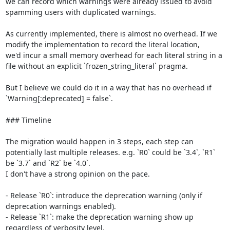
we can record which warnings were already issued to avoid 
spamming users with duplicated warnings.

As currently implemented, there is almost no overhead. If we 
modify the implementation to record the literal location,

we'd incur a small memory overhead for each literal string in a 
file without an explicit `frozen_string_literal` pragma.

But I believe we could do it in a way that has no overhead if 
`Warning[:deprecated] = false`.

### Timeline

The migration would happen in 3 steps, each step can 
potentially last multiple releases. e.g. `R0` could be `3.4`, `R1` 
be `3.7` and `R2` be `4.0`.

I don't have a strong opinion on the pace.

- Release `R0`: introduce the deprecation warning (only if 
deprecation warnings enabled).

- Release `R1`: make the deprecation warning show up 
regardless of verbosity level.
