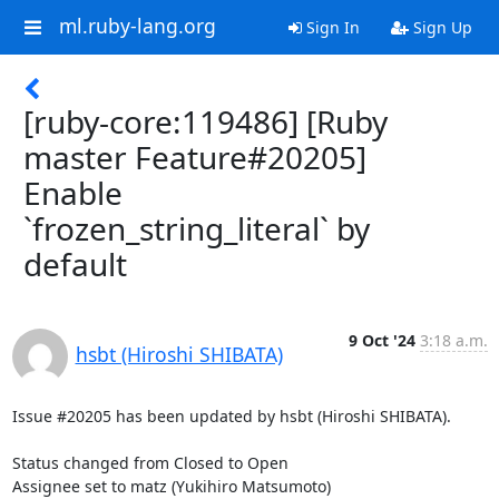
ml.ruby-lang.org
Sign In
Sign Up
[ruby-core:119486] [Ruby
master Feature#20205]
Enable
`frozen_string_literal` by
default
9 Oct '24
3:18 a.m.
hsbt (Hiroshi SHIBATA)
Issue #20205 has been updated by hsbt (Hiroshi SHIBATA).

Status changed from Closed to Open

Assignee set to matz (Yukihiro Matsumoto)
