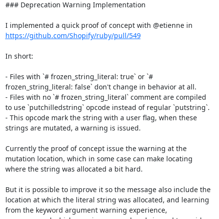
### Deprecation Warning Implementation

I implemented a quick proof of concept with @etienne in 
https://github.com/Shopify/ruby/pull/549
In short:

- Files with `# frozen_string_literal: true` or `# 
frozen_string_literal: false` don't change in behavior at all.

- Files with no `# frozen_string_literal` comment are compiled 
to use `putchilledstring` opcode instead of regular `putstring`.

- This opcode mark the string with a user flag, when these 
strings are mutated, a warning is issued.

Currently the proof of concept issue the warning at the 
mutation location, which in some case can make locating 
where the string was allocated a bit hard.

But it is possible to improve it so the message also include the 
location at which the literal string was allocated, and learning 
from the keyword argument warning experience,
