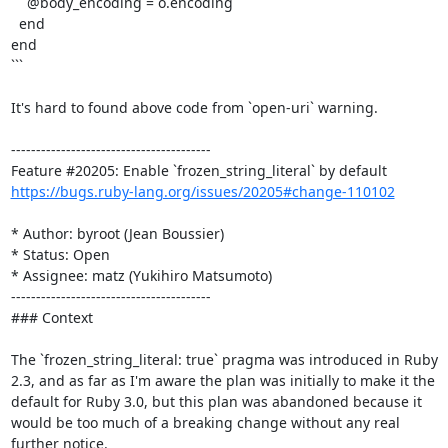
    @body_encoding = o.encoding

  end

end

```

It's hard to found above code from `open-uri` warning. 

----------------------------------------

https://bugs.ruby-lang.org/issues/20205#change-110102
* Author: byroot (Jean Boussier)

* Status: Open

* Assignee: matz (Yukihiro Matsumoto)

----------------------------------------

### Context

The `frozen_string_literal: true` pragma was introduced in Ruby 
2.3, and as far as I'm aware the plan was initially to make it the 
default for Ruby 3.0, but this plan was abandoned because it 
would be too much of a breaking change without any real 
further notice.
