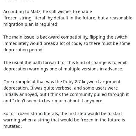
According to Matz, he still wishes to enable 
`frozen_string_literal` by default in the future, but a reasonable 
migration plan is required. 

The main issue is backward compatibility, flipping the switch 
immediately would break a lot of code, so there must be some 
deprecation period.

The usual the path forward for this kind of change is to emit 
deprecation warnings one of multiple versions in advance.

One example of that was the Ruby 2.7 keyword argument 
deprecation. It was quite verbose, and some users were 
initially annoyed, but I think the community pulled through it 
and I don't seem to hear much about it anymore.

So for frozen string literals, the first step would be to start 
warning when a string that would be frozen in the future is 
mutated.
