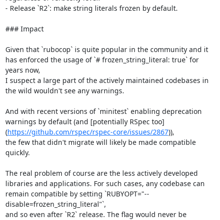
- Release `R2`: make string literals frozen by default.

### Impact

Given that `rubocop` is quite popular in the community and it 
has enforced the usage of `# frozen_string_literal: true` for 
years now,

I suspect a large part of the actively maintained codebases in 
the wild wouldn't see any warnings.

And with recent versions of `minitest` enabling deprecation 
warnings by default (and [potentially RSpec too]
(
https://github.com/rspec/rspec-core/issues/2867
)),

the few that didn't migrate will likely be made compatible 
quickly.

The real problem of course are the less actively developed 
libraries and applications. For such cases, any codebase can 
remain compatible by setting `RUBYOPT="--
disable=frozen_string_literal"`,

and so even after `R2` release. The flag would never be 