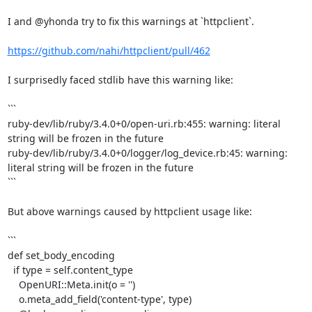
I and @yhonda try to fix this warnings at `httpclient`.

https://github.com/nahi/httpclient/pull/462
I surprisedly faced stdlib have this warning like:

```

ruby-dev/lib/ruby/3.4.0+0/open-uri.rb:455: warning: literal 
string will be frozen in the future

ruby-dev/lib/ruby/3.4.0+0/logger/log_device.rb:45: warning: 
literal string will be frozen in the future

```

But above warnings caused by httpclient usage like:

```

def set_body_encoding

  if type = self.content_type

    OpenURI::Meta.init(o = '')

    o.meta_add_field('content-type', type)
