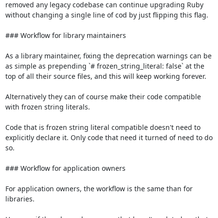
removed any legacy codebase can continue upgrading Ruby 
without changing a single line of cod by just flipping this flag.

### Workflow for library maintainers

As a library maintainer, fixing the deprecation warnings can be 
as simple as prepending `# frozen_string_literal: false` at the 
top of all their source files, and this will keep working forever.

Alternatively they can of course make their code compatible 
with frozen string literals.

Code that is frozen string literal compatible doesn't need to 
explicitly declare it. Only code that need it turned of need to do 
so.

### Workflow for application owners

For application owners, the workflow is the same than for 
libraries.
