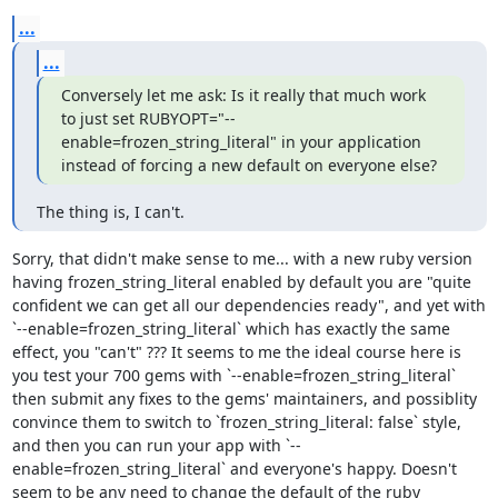
...
...
Conversely let me ask: Is it really that much work 
to just set RUBYOPT="--
enable=frozen_string_literal" in your application 
instead of forcing a new default on everyone else?
The thing is, I can't.
Sorry, that didn't make sense to me... with a new ruby version 
having frozen_string_literal enabled by default you are "quite 
confident we can get all our dependencies ready", and yet with 
`--enable=frozen_string_literal` which has exactly the same 
effect, you "can't" ??? It seems to me the ideal course here is 
you test your 700 gems with `--enable=frozen_string_literal` 
then submit any fixes to the gems' maintainers, and possiblity 
convince them to switch to `frozen_string_literal: false` style, 
and then you can run your app with `--
enable=frozen_string_literal` and everyone's happy. Doesn't 
seem to be any need to change the default of the ruby 