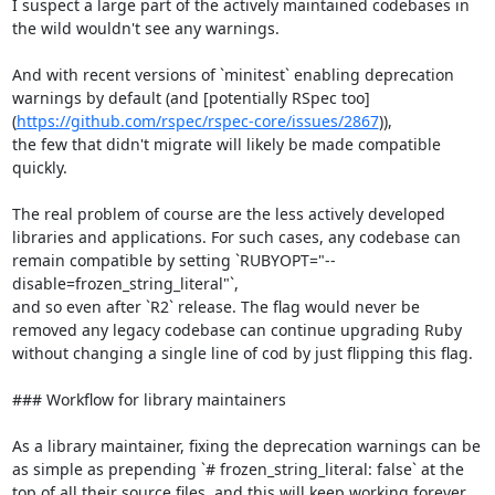
I suspect a large part of the actively maintained codebases in 
the wild wouldn't see any warnings.

And with recent versions of `minitest` enabling deprecation 
warnings by default (and [potentially RSpec too]
(
https://github.com/rspec/rspec-core/issues/2867
)),

the few that didn't migrate will likely be made compatible 
quickly.

The real problem of course are the less actively developed 
libraries and applications. For such cases, any codebase can 
remain compatible by setting `RUBYOPT="--
disable=frozen_string_literal"`,

and so even after `R2` release. The flag would never be 
removed any legacy codebase can continue upgrading Ruby 
without changing a single line of cod by just flipping this flag.

### Workflow for library maintainers

As a library maintainer, fixing the deprecation warnings can be 
as simple as prepending `# frozen_string_literal: false` at the 
top of all their source files, and this will keep working forever.
