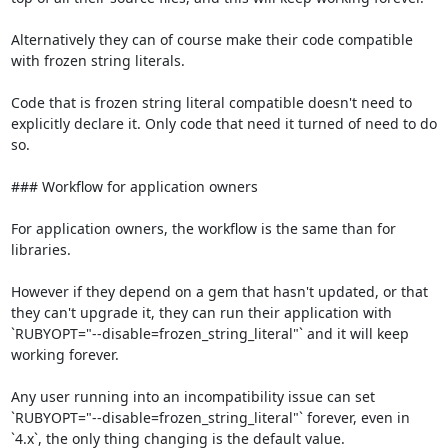
Alternatively they can of course make their code compatible 
with frozen string literals.

Code that is frozen string literal compatible doesn't need to 
explicitly declare it. Only code that need it turned of need to do 
so.

### Workflow for application owners

For application owners, the workflow is the same than for 
libraries.

However if they depend on a gem that hasn't updated, or that 
they can't upgrade it, they can run their application with 
`RUBYOPT="--disable=frozen_string_literal"` and it will keep 
working forever.

Any user running into an incompatibility issue can set 
`RUBYOPT="--disable=frozen_string_literal"` forever, even in 
`4.x`, the only thing changing is the default value.
