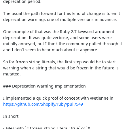
deprecation period.

The usual the path forward for this kind of change is to emit 
deprecation warnings one of multiple versions in advance.

One example of that was the Ruby 2.7 keyword argument 
deprecation. It was quite verbose, and some users were 
initially annoyed, but I think the community pulled through it 
and I don't seem to hear much about it anymore.

So for frozen string literals, the first step would be to start 
warning when a string that would be frozen in the future is 
mutated.

### Deprecation Warning Implementation

I implemented a quick proof of concept with @etienne in 
https://github.com/Shopify/ruby/pull/549
In short:

- Files with `# frozen_string_literal: true` or `# 