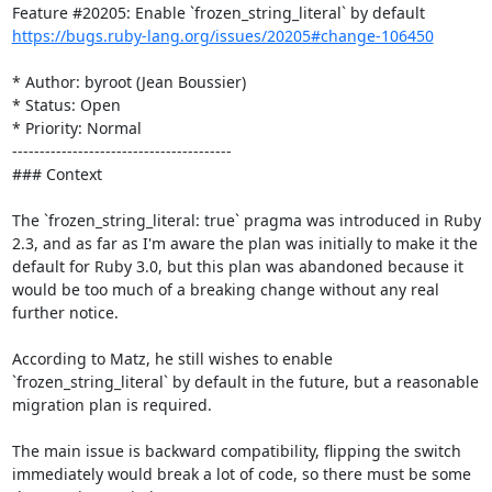
https://bugs.ruby-lang.org/issues/20205#change-106450
* Author: byroot (Jean Boussier)

* Status: Open

* Priority: Normal

----------------------------------------

### Context

The `frozen_string_literal: true` pragma was introduced in Ruby 
2.3, and as far as I'm aware the plan was initially to make it the 
default for Ruby 3.0, but this plan was abandoned because it 
would be too much of a breaking change without any real 
further notice.

According to Matz, he still wishes to enable 
`frozen_string_literal` by default in the future, but a reasonable 
migration plan is required. 

The main issue is backward compatibility, flipping the switch 
immediately would break a lot of code, so there must be some 