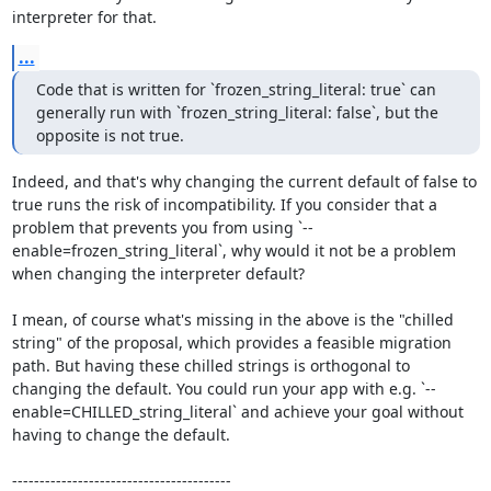
interpreter for that.
...
Code that is written for `frozen_string_literal: true` can 
generally run with `frozen_string_literal: false`, but the 
opposite is not true.
Indeed, and that's why changing the current default of false to 
true runs the risk of incompatibility. If you consider that a 
problem that prevents you from using `--
enable=frozen_string_literal`, why would it not be a problem 
when changing the interpreter default?

I mean, of course what's missing in the above is the "chilled 
string" of the proposal, which provides a feasible migration 
path. But having these chilled strings is orthogonal to 
changing the default. You could run your app with e.g. `--
enable=CHILLED_string_literal` and achieve your goal without 
having to change the default.

----------------------------------------
