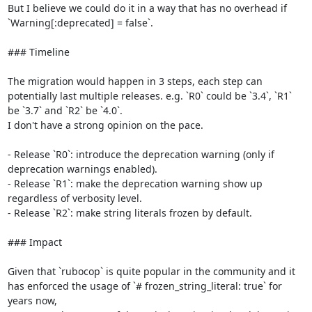
But I believe we could do it in a way that has no overhead if 
`Warning[:deprecated] = false`.

### Timeline

The migration would happen in 3 steps, each step can 
potentially last multiple releases. e.g. `R0` could be `3.4`, `R1` 
be `3.7` and `R2` be `4.0`.

I don't have a strong opinion on the pace.

- Release `R0`: introduce the deprecation warning (only if 
deprecation warnings enabled).

- Release `R1`: make the deprecation warning show up 
regardless of verbosity level.

- Release `R2`: make string literals frozen by default.

### Impact

Given that `rubocop` is quite popular in the community and it 
has enforced the usage of `# frozen_string_literal: true` for 
years now,
