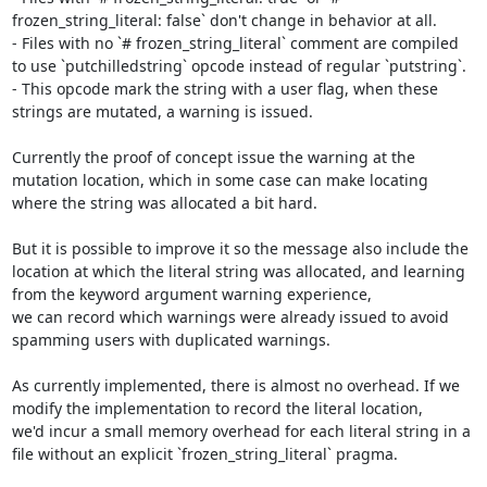
frozen_string_literal: false` don't change in behavior at all.

- Files with no `# frozen_string_literal` comment are compiled 
to use `putchilledstring` opcode instead of regular `putstring`.

- This opcode mark the string with a user flag, when these 
strings are mutated, a warning is issued.

Currently the proof of concept issue the warning at the 
mutation location, which in some case can make locating 
where the string was allocated a bit hard.

But it is possible to improve it so the message also include the 
location at which the literal string was allocated, and learning 
from the keyword argument warning experience,

we can record which warnings were already issued to avoid 
spamming users with duplicated warnings.

As currently implemented, there is almost no overhead. If we 
modify the implementation to record the literal location,

we'd incur a small memory overhead for each literal string in a 
file without an explicit `frozen_string_literal` pragma.
