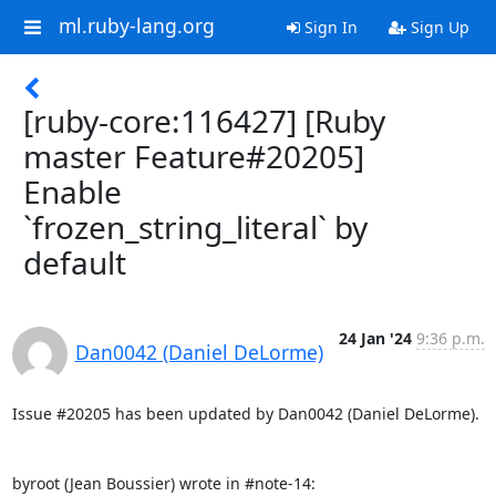
ml.ruby-lang.org
Sign In
Sign Up
[ruby-core:116427] [Ruby
master Feature#20205]
Enable
`frozen_string_literal` by
default
24 Jan '24
9:36 p.m.
Dan0042 (Daniel DeLorme)
Issue #20205 has been updated by Dan0042 (Daniel DeLorme).

byroot (Jean Boussier) wrote in #note-14: