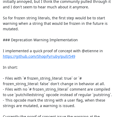
initially annoyed, but I think the community pulled through it 
and I don't seem to hear much about it anymore.

So for frozen string literals, the first step would be to start 
warning when a string that would be frozen in the future is 
mutated.

### Deprecation Warning Implementation

I implemented a quick proof of concept with @etienne in 
https://github.com/Shopify/ruby/pull/549
In short:

- Files with `# frozen_string_literal: true` or `# 
frozen_string_literal: false` don't change in behavior at all.

- Files with no `# frozen_string_literal` comment are compiled 
to use `putchilledstring` opcode instead of regular `putstring`.

- This opcode mark the string with a user flag, when these 
strings are mutated, a warning is issued.

Currently the proof of concept issue the warning at the 