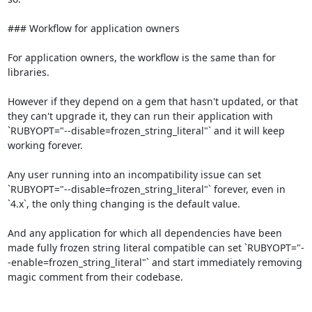
### Workflow for application owners

For application owners, the workflow is the same than for 
libraries.

However if they depend on a gem that hasn't updated, or that 
they can't upgrade it, they can run their application with 
`RUBYOPT="--disable=frozen_string_literal"` and it will keep 
working forever.

Any user running into an incompatibility issue can set 
`RUBYOPT="--disable=frozen_string_literal"` forever, even in 
`4.x`, the only thing changing is the default value.

And any application for which all dependencies have been 
made fully frozen string literal compatible can set `RUBYOPT="-
-enable=frozen_string_literal"` and start immediately removing 
magic comment from their codebase.
