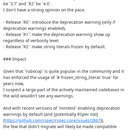
be `3.7` and `R2` be `4.0`.

I don't have a strong opinion on the pace.

- Release `R0`: introduce the deprecation warning (only if 
deprecation warnings enabled).

- Release `R1`: make the deprecation warning show up 
regardless of verbosity level.

- Release `R2`: make string literals frozen by default.

### Impact

Given that `rubocop` is quite popular in the community and it 
has enforced the usage of `# frozen_string_literal: true` for 
years now,

I suspect a large part of the actively maintained codebases in 
the wild wouldn't see any warnings.

And with recent versions of `minitest` enabling deprecation 
warnings by default (and [potentially RSpec too]
(
https://github.com/rspec/rspec-core/issues/2867
)),

the few that didn't migrate will likely be made compatible 