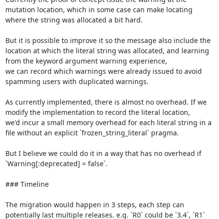
mutation location, which in some case can make locating 
where the string was allocated a bit hard.

But it is possible to improve it so the message also include the 
location at which the literal string was allocated, and learning 
from the keyword argument warning experience,

we can record which warnings were already issued to avoid 
spamming users with duplicated warnings.

As currently implemented, there is almost no overhead. If we 
modify the implementation to record the literal location,

we'd incur a small memory overhead for each literal string in a 
file without an explicit `frozen_string_literal` pragma.

But I believe we could do it in a way that has no overhead if 
`Warning[:deprecated] = false`.

### Timeline

The migration would happen in 3 steps, each step can 
potentially last multiple releases. e.g. `R0` could be `3.4`, `R1` 