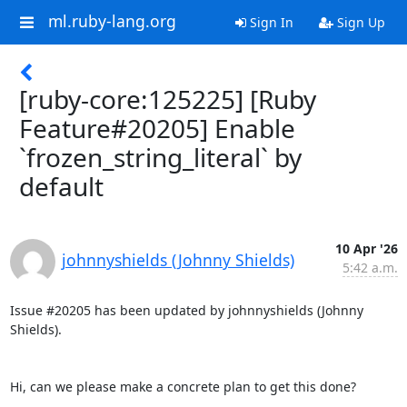
ml.ruby-lang.org
Sign In
Sign Up
[ruby-core:125225] [Ruby
Feature#20205] Enable
`frozen_string_literal` by
default
10 Apr '26
johnnyshields (Johnny Shields)
5:42 a.m.
Issue #20205 has been updated by johnnyshields (Johnny 
Shields).

Hi, can we please make a concrete plan to get this done?
