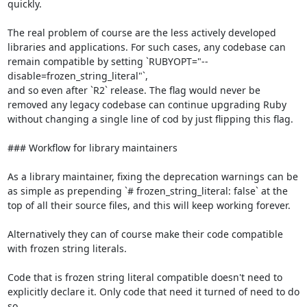
quickly.

The real problem of course are the less actively developed 
libraries and applications. For such cases, any codebase can 
remain compatible by setting `RUBYOPT="--
disable=frozen_string_literal"`,

and so even after `R2` release. The flag would never be 
removed any legacy codebase can continue upgrading Ruby 
without changing a single line of cod by just flipping this flag.

### Workflow for library maintainers

As a library maintainer, fixing the deprecation warnings can be 
as simple as prepending `# frozen_string_literal: false` at the 
top of all their source files, and this will keep working forever.

Alternatively they can of course make their code compatible 
with frozen string literals.

Code that is frozen string literal compatible doesn't need to 
explicitly declare it. Only code that need it turned of need to do 
so.
