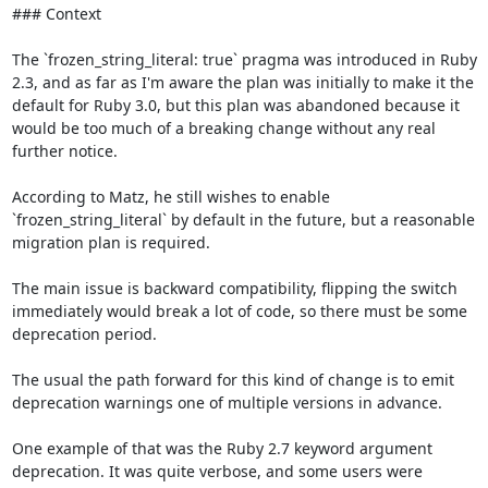
### Context

The `frozen_string_literal: true` pragma was introduced in Ruby 
2.3, and as far as I'm aware the plan was initially to make it the 
default for Ruby 3.0, but this plan was abandoned because it 
would be too much of a breaking change without any real 
further notice.

According to Matz, he still wishes to enable 
`frozen_string_literal` by default in the future, but a reasonable 
migration plan is required. 

The main issue is backward compatibility, flipping the switch 
immediately would break a lot of code, so there must be some 
deprecation period.

The usual the path forward for this kind of change is to emit 
deprecation warnings one of multiple versions in advance.

One example of that was the Ruby 2.7 keyword argument 
deprecation. It was quite verbose, and some users were 