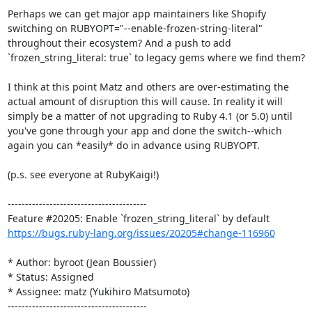
Perhaps we can get major app maintainers like Shopify 
switching on RUBYOPT="--enable-frozen-string-literal" 
throughout their ecosystem? And a push to add 
`frozen_string_literal: true` to legacy gems where we find them?

I think at this point Matz and others are over-estimating the 
actual amount of disruption this will cause. In reality it will 
simply be a matter of not upgrading to Ruby 4.1 (or 5.0) until 
you've gone through your app and done the switch--which 
again you can *easily* do in advance using RUBYOPT.

(p.s. see everyone at RubyKaigi!)

----------------------------------------

https://bugs.ruby-lang.org/issues/20205#change-116960
* Author: byroot (Jean Boussier)

* Status: Assigned

* Assignee: matz (Yukihiro Matsumoto)

----------------------------------------
