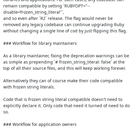
remain compatible by setting `RUBYOPT="--
disable=frozen_string_literal"`,

and so even after `R2` release. The flag would never be 
removed any legacy codebase can continue upgrading Ruby 
without changing a single line of cod by just flipping this flag.

### Workflow for library maintainers

As a library maintainer, fixing the deprecation warnings can be 
as simple as prepending `# frozen_string_literal: false` at the 
top of all their source files, and this will keep working forever.

Alternatively they can of course make their code compatible 
with frozen string literals.

Code that is frozen string literal compatible doesn't need to 
explicitly declare it. Only code that need it turned of need to do 
so.

### Workflow for application owners
