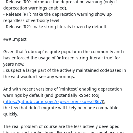
- Release `R0`: introduce the deprecation warning (only if 
deprecation warnings enabled).

- Release `R1`: make the deprecation warning show up 
regardless of verbosity level.

- Release `R2`: make string literals frozen by default.

### Impact

Given that `rubocop` is quite popular in the community and it 
has enforced the usage of `# frozen_string_literal: true` for 
years now,

I suspect a large part of the actively maintained codebases in 
the wild wouldn't see any warnings.

And with recent versions of `minitest` enabling deprecation 
warnings by default (and [potentially RSpec too]
(
https://github.com/rspec/rspec-core/issues/2867
)),

the few that didn't migrate will likely be made compatible 
quickly.

The real problem of course are the less actively developed 
libraries and applications. For such cases, any codebase can 