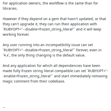
For application owners, the workflow is the same than for 
libraries.

However if they depend on a gem that hasn't updated, or that 
they can't upgrade it, they can run their application with 
`RUBYOPT="--disable=frozen_string_literal"` and it will keep 
working forever.

Any user running into an incompatibility issue can set 
`RUBYOPT="--disable=frozen_string_literal"` forever, even in 
`4.x`, the only thing changing is the default value.

And any application for which all dependencies have been 
made fully frozen string literal compatible can set `RUBYOPT="-
-enable=frozen_string_literal"` and start immediately removing 
magic comment from their codebase.
