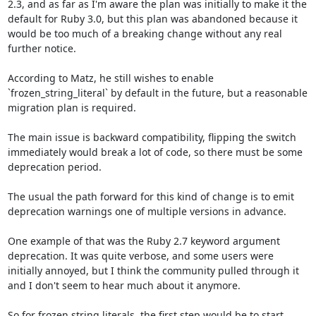
2.3, and as far as I'm aware the plan was initially to make it the 
default for Ruby 3.0, but this plan was abandoned because it 
would be too much of a breaking change without any real 
further notice.

According to Matz, he still wishes to enable 
`frozen_string_literal` by default in the future, but a reasonable 
migration plan is required. 

The main issue is backward compatibility, flipping the switch 
immediately would break a lot of code, so there must be some 
deprecation period.

The usual the path forward for this kind of change is to emit 
deprecation warnings one of multiple versions in advance.

One example of that was the Ruby 2.7 keyword argument 
deprecation. It was quite verbose, and some users were 
initially annoyed, but I think the community pulled through it 
and I don't seem to hear much about it anymore.

So for frozen string literals, the first step would be to start 