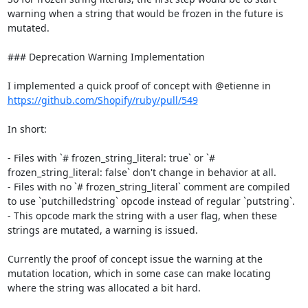
warning when a string that would be frozen in the future is 
mutated.

### Deprecation Warning Implementation

I implemented a quick proof of concept with @etienne in 
https://github.com/Shopify/ruby/pull/549
In short:

- Files with `# frozen_string_literal: true` or `# 
frozen_string_literal: false` don't change in behavior at all.

- Files with no `# frozen_string_literal` comment are compiled 
to use `putchilledstring` opcode instead of regular `putstring`.

- This opcode mark the string with a user flag, when these 
strings are mutated, a warning is issued.

Currently the proof of concept issue the warning at the 
mutation location, which in some case can make locating 
where the string was allocated a bit hard.
