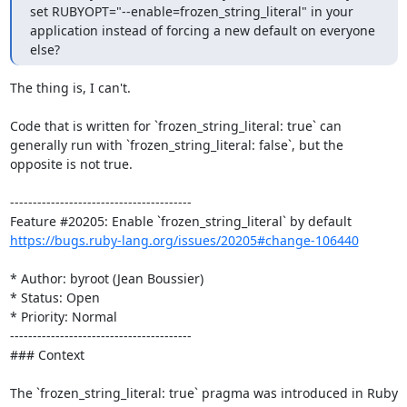
set RUBYOPT="--enable=frozen_string_literal" in your 
application instead of forcing a new default on everyone 
else?
The thing is, I can't.

Code that is written for `frozen_string_literal: true` can 
generally run with `frozen_string_literal: false`, but the 
opposite is not true.

----------------------------------------

https://bugs.ruby-lang.org/issues/20205#change-106440
* Author: byroot (Jean Boussier)

* Status: Open

* Priority: Normal

----------------------------------------

### Context

The `frozen_string_literal: true` pragma was introduced in Ruby 