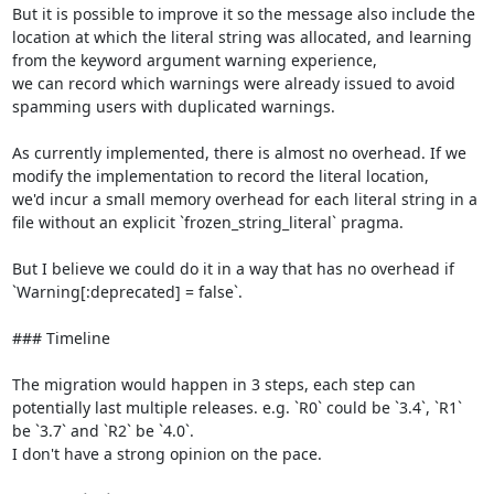
But it is possible to improve it so the message also include the 
location at which the literal string was allocated, and learning 
from the keyword argument warning experience,

we can record which warnings were already issued to avoid 
spamming users with duplicated warnings.

As currently implemented, there is almost no overhead. If we 
modify the implementation to record the literal location,

we'd incur a small memory overhead for each literal string in a 
file without an explicit `frozen_string_literal` pragma.

But I believe we could do it in a way that has no overhead if 
`Warning[:deprecated] = false`.

### Timeline

The migration would happen in 3 steps, each step can 
potentially last multiple releases. e.g. `R0` could be `3.4`, `R1` 
be `3.7` and `R2` be `4.0`.

I don't have a strong opinion on the pace.
