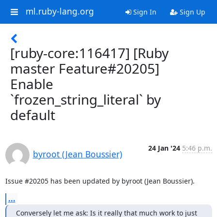
ml.ruby-lang.org
Sign In
Sign Up
[ruby-core:116417] [Ruby
master Feature#20205]
Enable
`frozen_string_literal` by
default
24 Jan '24
5:46 p.m.
byroot (Jean Boussier)
Issue #20205 has been updated by byroot (Jean Boussier).
...
Conversely let me ask: Is it really that much work to just 