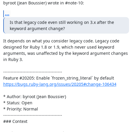
byroot (Jean Boussier) wrote in #note-10:
...
Is that legacy code even still working on 3.x after the 
keyword argument change?
It depends on what you consider legacy code. Legacy code 
designed for Ruby 1.8 or 1.9, which never used keyword 
arguments, was unaffected by the keyword argument changes 
in Ruby 3.

----------------------------------------

https://bugs.ruby-lang.org/issues/20205#change-106434
* Author: byroot (Jean Boussier)

* Status: Open

* Priority: Normal

----------------------------------------

### Context
