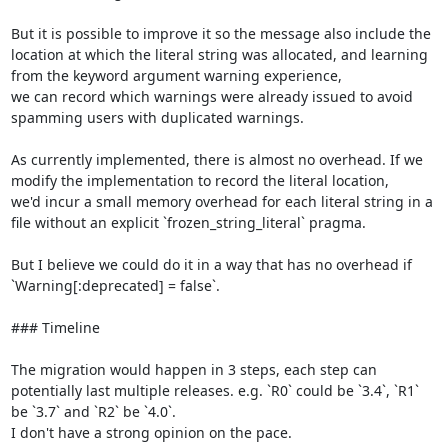
But it is possible to improve it so the message also include the 
location at which the literal string was allocated, and learning 
from the keyword argument warning experience,

we can record which warnings were already issued to avoid 
spamming users with duplicated warnings.

As currently implemented, there is almost no overhead. If we 
modify the implementation to record the literal location,

we'd incur a small memory overhead for each literal string in a 
file without an explicit `frozen_string_literal` pragma.

But I believe we could do it in a way that has no overhead if 
`Warning[:deprecated] = false`.

### Timeline

The migration would happen in 3 steps, each step can 
potentially last multiple releases. e.g. `R0` could be `3.4`, `R1` 
be `3.7` and `R2` be `4.0`.

I don't have a strong opinion on the pace.
