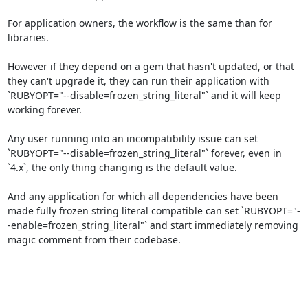
For application owners, the workflow is the same than for 
libraries.

However if they depend on a gem that hasn't updated, or that 
they can't upgrade it, they can run their application with 
`RUBYOPT="--disable=frozen_string_literal"` and it will keep 
working forever.

Any user running into an incompatibility issue can set 
`RUBYOPT="--disable=frozen_string_literal"` forever, even in 
`4.x`, the only thing changing is the default value.

And any application for which all dependencies have been 
made fully frozen string literal compatible can set `RUBYOPT="-
-enable=frozen_string_literal"` and start immediately removing 
magic comment from their codebase.
