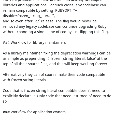
libraries and applications. For such cases, any codebase can 
remain compatible by setting `RUBYOPT="--
disable=frozen_string_literal"`,

and so even after `R2` release. The flag would never be 
removed any legacy codebase can continue upgrading Ruby 
without changing a single line of cod by just flipping this flag.

### Workflow for library maintainers

As a library maintainer, fixing the deprecation warnings can be 
as simple as prepending `# frozen_string_literal: false` at the 
top of all their source files, and this will keep working forever.

Alternatively they can of course make their code compatible 
with frozen string literals.

Code that is frozen string literal compatible doesn't need to 
explicitly declare it. Only code that need it turned of need to do 
so.

### Workflow for application owners
