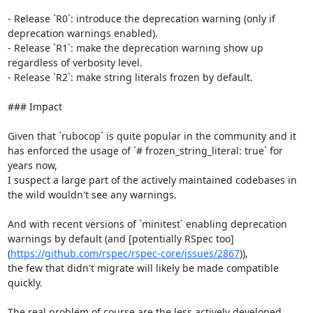
- Release `R0`: introduce the deprecation warning (only if 
deprecation warnings enabled).

- Release `R1`: make the deprecation warning show up 
regardless of verbosity level.

- Release `R2`: make string literals frozen by default.

### Impact

Given that `rubocop` is quite popular in the community and it 
has enforced the usage of `# frozen_string_literal: true` for 
years now,

I suspect a large part of the actively maintained codebases in 
the wild wouldn't see any warnings.

And with recent versions of `minitest` enabling deprecation 
warnings by default (and [potentially RSpec too]
(
https://github.com/rspec/rspec-core/issues/2867
)),

the few that didn't migrate will likely be made compatible 
quickly.

The real problem of course are the less actively developed 