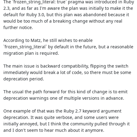
The `frozen_string_literal: true` pragma was introduced in Ruby 
2.3, and as far as I'm aware the plan was initially to make it the 
default for Ruby 3.0, but this plan was abandoned because it 
would be too much of a breaking change without any real 
further notice.

According to Matz, he still wishes to enable 
`frozen_string_literal` by default in the future, but a reasonable 
migration plan is required. 

The main issue is backward compatibility, flipping the switch 
immediately would break a lot of code, so there must be some 
deprecation period.

The usual the path forward for this kind of change is to emit 
deprecation warnings one of multiple versions in advance.

One example of that was the Ruby 2.7 keyword argument 
deprecation. It was quite verbose, and some users were 
initially annoyed, but I think the community pulled through it 
and I don't seem to hear much about it anymore.
