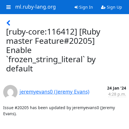
ml.ruby-lang.org
Sign In
Sign Up
[ruby-core:116412] [Ruby
master Feature#20205]
Enable
`frozen_string_literal` by
default
24 Jan '24
jeremyevans0 (Jeremy Evans)
4:28 p.m.
Issue #20205 has been updated by jeremyevans0 (Jeremy 
Evans).
