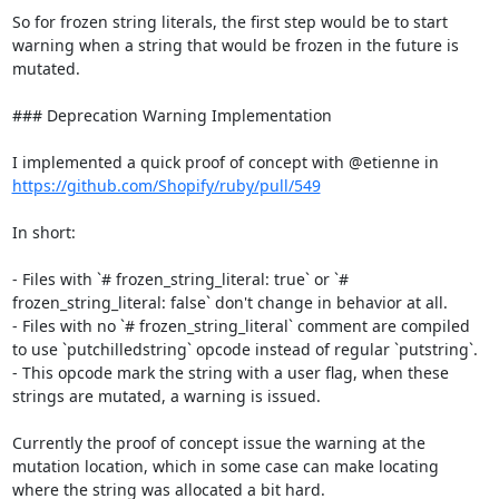
So for frozen string literals, the first step would be to start 
warning when a string that would be frozen in the future is 
mutated.

### Deprecation Warning Implementation

I implemented a quick proof of concept with @etienne in 
https://github.com/Shopify/ruby/pull/549
In short:

- Files with `# frozen_string_literal: true` or `# 
frozen_string_literal: false` don't change in behavior at all.

- Files with no `# frozen_string_literal` comment are compiled 
to use `putchilledstring` opcode instead of regular `putstring`.

- This opcode mark the string with a user flag, when these 
strings are mutated, a warning is issued.

Currently the proof of concept issue the warning at the 
mutation location, which in some case can make locating 
where the string was allocated a bit hard.
