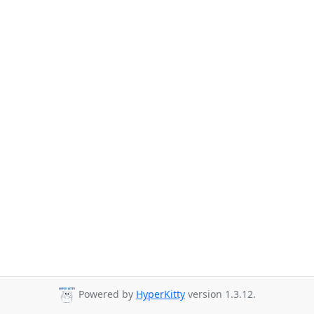
Powered by
HyperKitty
version 1.3.12.