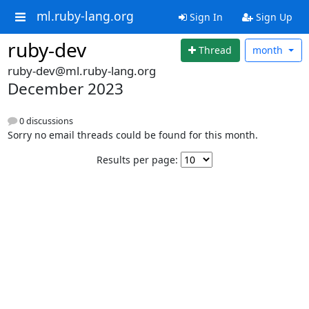
ml.ruby-lang.org
Sign In
Sign Up
ruby-dev
Thread
month
ruby-dev@ml.ruby-lang.org
December 2023
0 discussions
Sorry no email threads could be found for this month.
Results per page: