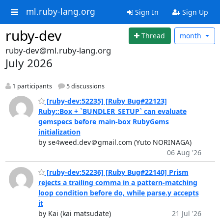
ml.ruby-lang.org
Sign In
Sign Up
ruby-dev
Thread
month
ruby-dev@ml.ruby-lang.org
July 2026
1 participants
5 discussions
[ruby-dev:52235] [Ruby Bug#22123]
Ruby::Box + `BUNDLER_SETUP` can evaluate
gemspecs before main-box RubyGems
initialization
by se4weed.dev＠gmail.com (Yuto NORINAGA)
06 Aug '26
[ruby-dev:52236] [Ruby Bug#22140] Prism
rejects a trailing comma in a pattern-matching
loop condition before do, while parse.y accepts
it
by Kai (kai matsudate)
21 Jul '26