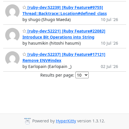
[ruby-dev:52239] [Ruby Feature#9755]
Thread::Backtrace::Location#defined_class
by shugo (Shugo Maeda)
10 Jul '26
[ruby-dev:52221] [Ruby Feature#22082]
Introduce Bit Operations into String
by hasumikin (hitoshi hasumi)
10 Jul '26
[ruby-dev:52237] [Ruby Feature#17121]
Remove ENV#index
by Earlopain (Earlopain _)
02 Jul '26
Results per page:
Powered by
HyperKitty
version 1.3.12.