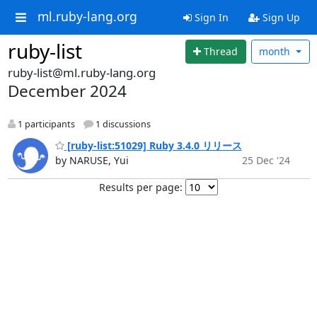
ml.ruby-lang.org
Sign In
Sign Up
ruby-list
Thread
month
ruby-list@ml.ruby-lang.org
December 2024
1 participants
1 discussions
[ruby-list:51029] Ruby 3.4.0 リリース
by NARUSE, Yui
25 Dec '24
Results per page: