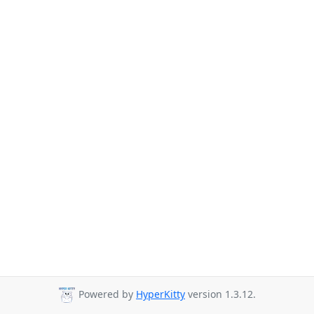
Powered by
HyperKitty
version 1.3.12.