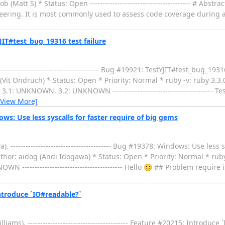
 (Matt S) * Status: Open ---------------------------------------- # Abs
eering. It is most commonly used to assess code coverage during a
IT#test_bug_19316 test failure
------------------------------------ Bug #19921: TestYJIT#test_bug_1931
(Vit Ondruch) * Status: Open * Priority: Normal * ruby -v: ruby 3.3
1: UNKNOWN, 3.2: UNKNOWN ---------------------------------------- T
[View More]
: Use less syscalls for faster require of big gems
-------------------------------------- Bug #19378: Windows: Use less s
hor: aidog (Andi Idogawa) * Status: Open * Priority: Normal * ruby 
------------------------------------ Hello 🙂 ## Problem require 
ntroduce `IO#readable?`
s). ---------------------------------------- Feature #20215: Introduce