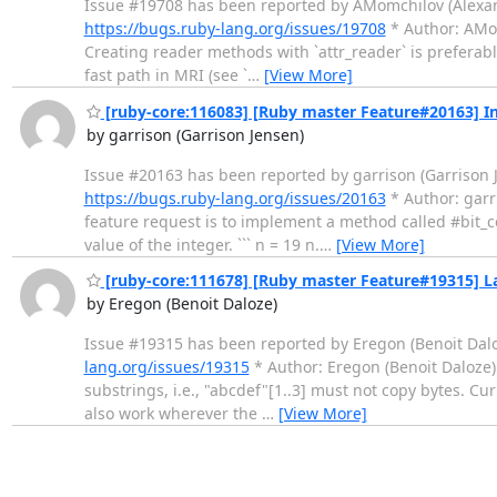
Issue #19708 has been reported by AMomchilov (Alexander M
https://bugs.ruby-lang.org/issues/19708
* Author: AMomc
Creating reader methods with `attr_reader` is preferabl
fast path in MRI (see `
…
[View More]
[ruby-core:116083] [Ruby master Feature#20163] I
by garrison (Garrison Jensen)
Issue #20163 has been reported by garrison (Garrison Jens
https://bugs.ruby-lang.org/issues/20163
* Author: garris
feature request is to implement a method called #bit_c
value of the integer. ``` n = 19 n.
…
[View More]
[ruby-core:111678] [Ruby master Feature#19315] La
by Eregon (Benoit Daloze)
Issue #19315 has been reported by Eregon (Benoit Daloze). 
lang.org/issues/19315
* Author: Eregon (Benoit Daloze) * 
substrings, i.e., "abcdef"[1..3] must not copy bytes. Cur
also work wherever the
…
[View More]