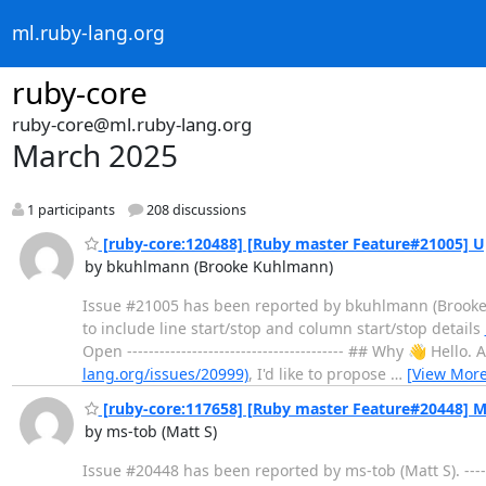
ml.ruby-lang.org
ruby-core
ruby-core@ml.ruby-lang.org
March 2025
1 participants
208 discussions
[ruby-core:120488] [Ruby master Feature#21005] Upd
by bkuhlmann (Brooke Kuhlmann)
Issue #21005 has been reported by bkuhlmann (Brooke Kuhl
to include line start/stop and column start/stop details
Open ---------------------------------------- ## Why 👋 He
lang.org/issues/20999)
, I'd like to propose
…
[View More
[ruby-core:117658] [Ruby master Feature#20448] M
by ms-tob (Matt S)
Issue #20448 has been reported by ms-tob (Matt S). ------