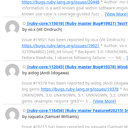
https://bugs.ruby-lang.org/issues/20448
* Author: ms-tob
information is a well-known goal within software engin
known use-case is coverage-guided fuzz
…
[View More]
[ruby-core:115016] [Ruby master Bug#19921] TestYJ
by vo.x (Vit Ondruch)
Issue #19921 has been reported by vo.x (Vit Ondruch). ----
https://bugs.ruby-lang.org/issues/19921
* Author: vo.x 
52709a4862) [x86_64-linux] * Backport: 3.0: UNKNOWN, 3.
Fedora Rawhide, I observe following failure: ~~~ 94)
…
[ruby-core:112045] [Ruby master Bug#19378] Windows
by aidog (Andi Idogawa)
Issue #19378 has been reported by aidog (Andi Idogawa). --
big gems
https://bugs.ruby-lang.org/issues/19378
* Aut
UNKNOWN, 3.0: UNKNOWN, 3.1: UNKNOWN, 3.2: UNKNOWN ----
gems. (example: require 'gtk3'=> 3
…
[View More]
[ruby-core:116456] [Ruby master Feature#20215] I
by ioquatix (Samuel Williams)
Issue #20215 has been reported by ioquatix (Samuel William