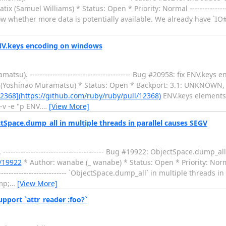
ix (Samuel Williams) * Status: Open * Priority: Normal ------------------
ow whether more data is potentially available. We already have `IO
ENV.keys encoding on windows
u). ---------------------------------------- Bug #20958: fix ENV.key
 (Yoshinao Muramatsu) * Status: Open * Backport: 3.1: UNKNOWN,
2368](https://github.com/ruby/ruby/pull/12368)
ENV.keys elements 
-v -e "p ENV.
…
[View More]
Space.dump_all in multiple threads in parallel causes SEGV
------------------------------------ Bug #19922: ObjectSpace.dump_all
s/19922
* Author: wanabe (_ wanabe) * Status: Open * Priority: Norm
--------------------- `ObjectSpace.dump_all` in multiple threads in
mp;
…
[View More]
pport `attr_reader :foo?`