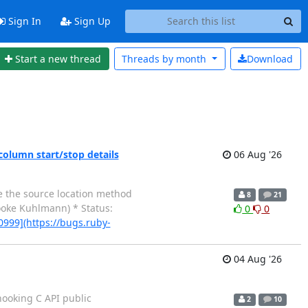
Sign In
Sign Up
Start a new thread
Threads by
month
Download
column start/stop details
06 Aug '26
te the source location method
8
21
oke Kuhlmann) * Status:
0
0
0999](https://bugs.ruby-
04 Aug '26
 hooking C API public
2
10