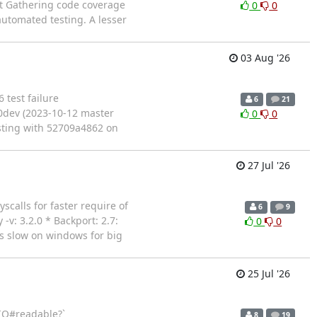
tract Gathering code coverage
0
0
utomated testing. A lesser
03 Aug '26
6 test failure
6
21
.0dev (2023-10-12 master
0
0
esting with 52709a4862 on
27 Jul '26
yscalls for faster require of
6
9
-v: 3.2.0 * Backport: 2.7:
0
0
is slow on windows for big
25 Jul '26
 `IO#readable?`
8
19