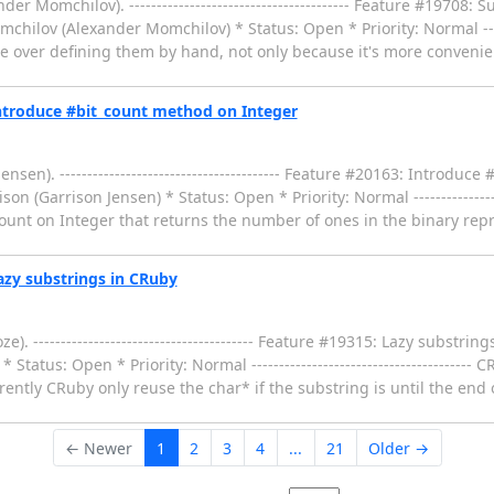
omchilov). ---------------------------------------- Feature #19708: Su
hilov (Alexander Momchilov) * Status: Open * Priority: Normal ---------
e over defining them by hand, not only because it's more convenien
ntroduce #bit_count method on Integer
en). ---------------------------------------- Feature #20163: Introduc
on (Garrison Jensen) * Status: Open * Priority: Normal ------------------
ount on Integer that returns the number of ones in the binary repr
zy substrings in CRuby
---------------------------------------- Feature #19315: Lazy substrin
Status: Open * Priority: Normal ---------------------------------------
rently CRuby only reuse the char* if the substring is until the end o
← Newer
1
2
3
4
...
21
Older →