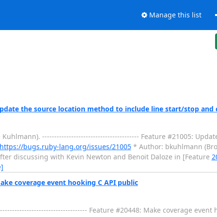
Manage this list
ate the source location method to include line start/stop and 
mann). ---------------------------------------- Feature #21005: Upda
https://bugs.ruby-lang.org/issues/21005
* Author: bkuhlmann (Bro
llo. After discussing with Kevin Newton and Benoit Daloze in [Feature
2
]
ake coverage event hooking C API public
---------------------------------- Feature #20448: Make coverage event