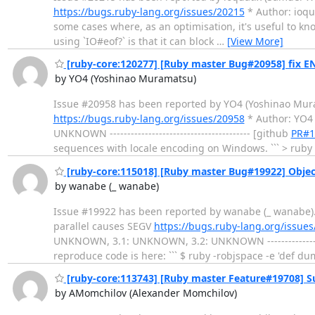
https://bugs.ruby-lang.org/issues/20215
* Author: ioquat
some cases where, as an optimisation, it's useful to kn
using `IO#eof?` is that it can block
…
[View More]
[ruby-core:120277] [Ruby master Bug#20958] fix 
by YO4 (Yoshinao Muramatsu)
Issue #20958 has been reported by YO4 (Yoshinao Muramats
https://bugs.ruby-lang.org/issues/20958
* Author: YO4
UNKNOWN ---------------------------------------- [github
PR#1
sequences with locale encoding on Windows. ``` > ruby 
[ruby-core:115018] [Ruby master Bug#19922] Object
by wanabe (_ wanabe)
Issue #19922 has been reported by wanabe (_ wanabe). ----
parallel causes SEGV
https://bugs.ruby-lang.org/issue
UNKNOWN, 3.1: UNKNOWN, 3.2: UNKNOWN -------------------
reproduce code is here: ``` $ ruby -robjspace -e 'def du
[ruby-core:113743] [Ruby master Feature#19708] Su
by AMomchilov (Alexander Momchilov)