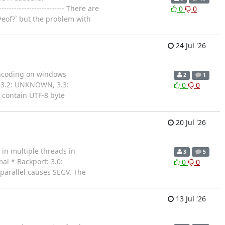
---------------------- There are
0
0
#eof?` but the problem with
24 Jul '26
s encoding on windows
2
1
 3.2: UNKNOWN, 3.3:
0
0
contain UTF-8 byte
20 Jul '26
 in multiple threads in
3
5
al * Backport: 3.0:
0
0
 parallel causes SEGV. The
13 Jul '26