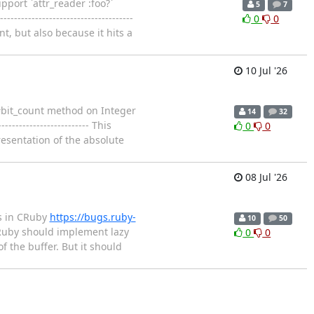
pport `attr_reader :foo?`
5
7
-------------------------------
0
0
t, but also because it hits a
10 Jul '26
e #bit_count method on Integer
14
32
---------------------- This
0
0
esentation of the absolute
08 Jul '26
gs in CRuby
https://bugs.ruby-
10
50
- CRuby should implement lazy
0
0
f the buffer. But it should