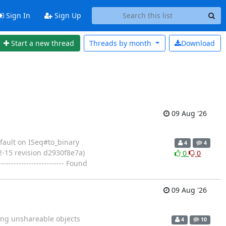
Sign In
Sign Up
Start a new thread
Threads by
month
Download
09 Aug '26
n fault on ISeq#to_binary
4
4
2-15 revision d2930f8e7a)
0
0
-------------------- Found
09 Aug '26
ssing unshareable objects
4
10