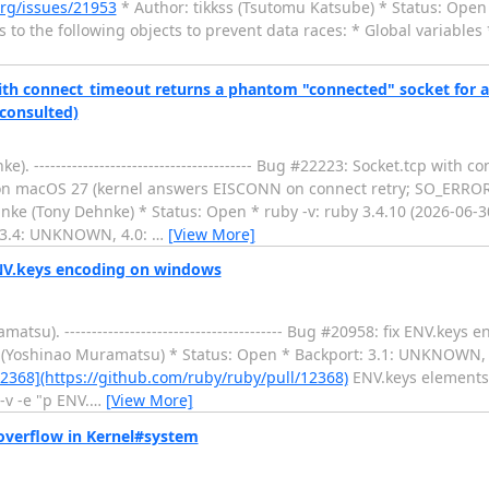
org/issues/21953
* Author: tikkss (Tsutomu Katsube) * Status: Open ------
 to the following objects to prevent data races: * Global variables 
ith connect_timeout returns a phantom "connected" socket for a
consulted)
---------------------------------------- Bug #22223: Socket.tcp with 
 on macOS 27 (kernel answers EISCONN on connect retry; SO_ERROR
nke (Tony Dehnke) * Status: Open * ruby -v: ruby 3.4.10 (2026-06-
 3.4: UNKNOWN, 4.0:
…
[View More]
ENV.keys encoding on windows
u). ---------------------------------------- Bug #20958: fix ENV.key
 (Yoshinao Muramatsu) * Status: Open * Backport: 3.1: UNKNOWN,
2368](https://github.com/ruby/ruby/pull/12368)
ENV.keys elements 
-v -e "p ENV.
…
[View More]
overflow in Kernel#system