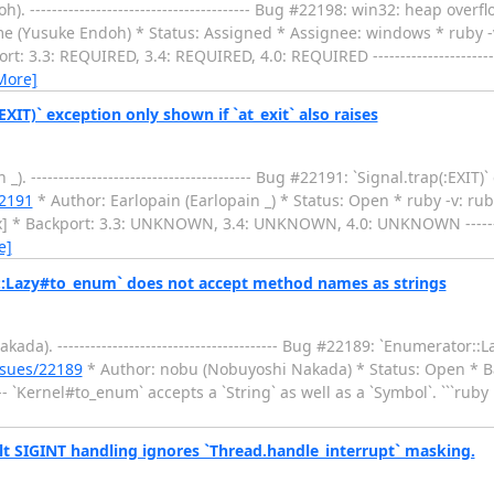
--------------------------------------- Bug #22198: win32: heap over
 (Yusuke Endoh) * Status: Assigned * Assignee: windows * ruby -v
3.3: REQUIRED, 3.4: REQUIRED, 4.0: REQUIRED --------------------------
More]
IT)` exception only shown if `at_exit` also raises
---------------------------------------- Bug #22191: `Signal.trap(:EXIT)
22191
* Author: Earlopain (Earlopain _) * Status: Open * ruby -v: rub
 Backport: 3.3: UNKNOWN, 3.4: UNKNOWN, 4.0: UNKNOWN --------------
e]
::Lazy#to_enum` does not accept method names as strings
). ---------------------------------------- Bug #22189: `Enumerator:
ssues/22189
* Author: nobu (Nobuyoshi Nakada) * Status: Open * Ba
----- `Kernel#to_enum` accepts a `String` as well as a `Symbol`. ```rub
t SIGINT handling ignores `Thread.handle_interrupt` masking.