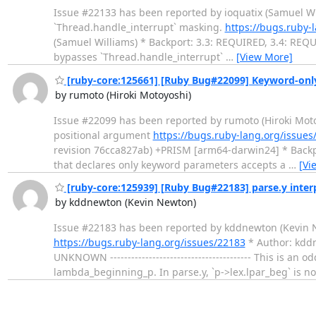
Issue #22133 has been reported by ioquatix (Samuel Willia
`Thread.handle_interrupt` masking.
https://bugs.ruby-
(Samuel Williams) * Backport: 3.3: REQUIRED, 3.4: REQUIRE
bypasses `Thread.handle_interrupt`
…
[View More]
[ruby-core:125661] [Ruby Bug#22099] Keyword-only
by rumoto (Hiroki Motoyoshi)
Issue #22099 has been reported by rumoto (Hiroki Motoyosh
positional argument
https://bugs.ruby-lang.org/issues
revision 76cca827ab) +PRISM [arm64-darwin24] * Backpor
that declares only keyword parameters accepts a
…
[Vi
[ruby-core:125939] [Ruby Bug#22183] parse.y interp
by kddnewton (Kevin Newton)
Issue #22183 has been reported by kddnewton (Kevin Newton
https://bugs.ruby-lang.org/issues/22183
* Author: kdd
UNKNOWN ---------------------------------------- This is an
lambda_beginning_p. In parse.y, `p->lex.lpar_beg` is n