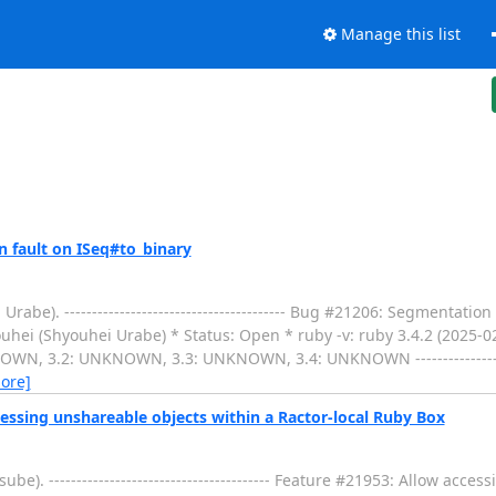
Manage this list
 fault on ISeq#to_binary
e). ---------------------------------------- Bug #21206: Segmentatio
uhei (Shyouhei Urabe) * Status: Open * ruby -v: ruby 3.4.2 (2025-0
N, 3.2: UNKNOWN, 3.3: UNKNOWN, 3.4: UNKNOWN --------------------
ore]
essing unshareable objects within a Ractor-local Ruby Box
). ---------------------------------------- Feature #21953: Allow acce