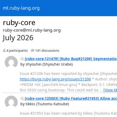
ml.ruby-lang.org
ruby-core
ruby-core@ml.ruby-lang.org
July 2026
4 participants
141 discussions
[ruby-core:121478] [Ruby Bug#21206] Segmentation
by shyouhei (Shyouhei Urabe)
Issue #21206 has been reported by shyouhei (Shyouhei Urab
https://bugs.ruby-lang.org/issues/21206
* Author: shyo
+PRISM +GC [aarch64-linux-gnu] * Backport: 3.1: UNKNOW
this SEGV using bootsnap. This could well be
…
[View M
[ruby-core:125003] [Ruby Feature#21953] Allow acc
by tikkss (Tsutomu Katsube)
Issue #21953 has been reported by tikkss (Tsutomu Katsube