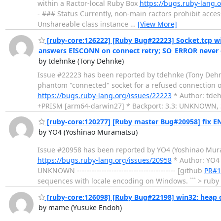
within a Ractor-local Ruby Box
https://bugs.ruby-lang.
- ### Status Currently, non-main ractors prohibit access
Unshareable class instance
…
[View More]
[ruby-core:126222] [Ruby Bug#22223] Socket.tcp w
answers EISCONN on connect retry; SO_ERROR never 
by tdehnke (Tony Dehnke)
Issue #22223 has been reported by tdehnke (Tony Dehnke). 
phantom "connected" socket for a refused connection
https://bugs.ruby-lang.org/issues/22223
* Author: tdeh
+PRISM [arm64-darwin27] * Backport: 3.3: UNKNOWN,
[ruby-core:120277] [Ruby master Bug#20958] fix 
by YO4 (Yoshinao Muramatsu)
Issue #20958 has been reported by YO4 (Yoshinao Muramats
https://bugs.ruby-lang.org/issues/20958
* Author: YO4
UNKNOWN ---------------------------------------- [github
PR#1
sequences with locale encoding on Windows. ``` > ruby 
[ruby-core:126098] [Ruby Bug#22198] win32: heap 
by mame (Yusuke Endoh)