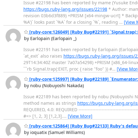
Issue #22198 has been reported by mame (Yusuke Endoh). -
https://bugs.ruby-lang.org/issues/22198
* Author: mame
revision 03b6d3f889) +PRISM [x64-mingw-ucrt] * Backport: 
%A')` looks past `%A` for a closing `%`, reading
…
[View 
[ruby-core:126049] [Ruby Bug#22191] `Signal.trap(:EX
by Earlopain (Earlopain _)
Issue #22191 has been reported by Earlopain (Earlopain _). 
`at_exit` also raises
https://bugs.ruby-lang.org/issues/
29T14:34:40Z master 7a07a54298) +PRISM [x86_64-linux] *
```rb Signal.trap(:EXIT, proc { raise "foo" }) #
…
[View Mor
[ruby-core:125997] [Ruby Bug#22189] `Enumerator
by nobu (Nobuyoshi Nakada)
Issue #22189 has been reported by nobu (Nobuyoshi Nakada
method names as strings
https://bugs.ruby-lang.org/i
REQUIRED, 4.0: REQUIRED -----------------------------------
#=> [1, 2, 3] [1,2,3].
…
[View More]
[ruby-core:125864] [Ruby Bug#22133] Ruby's defaul
by ioquatix (Samuel Williams)