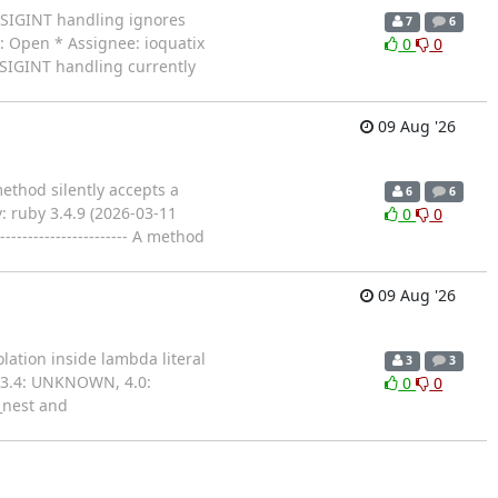
lt SIGINT handling ignores
7
6
s: Open * Assignee: ioquatix
0
0
lt SIGINT handling currently
09 Aug '26
method silently accepts a
6
6
: ruby 3.4.9 (2026-03-11
0
0
------------------ A method
09 Aug '26
olation inside lambda literal
3
3
 3.4: UNKNOWN, 4.0:
0
0
n_nest and