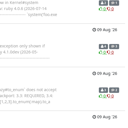
flow in Kernel#system
2
1
: ruby 4.0.6 (2026-07-14
0
0
-------------- `system('foo.exe
09 Aug '26
` exception only shown if
4
3
y 4.1.0dev (2026-05-
0
0
--------------------------
09 Aug '26
:Lazy#to_enum` does not accept
3
2
ckport: 3.3: REQUIRED, 3.4:
0
0
y [1,2,3].to_enum(:map).to_a
09 Aug '26