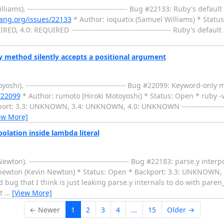
ms). ---------------------------------------- Bug #22133: Ruby's defau
lang.org/issues/22133
* Author: ioquatix (Samuel Williams) * Statu
D, 4.0: REQUIRED ---------------------------------------- Ruby's defau
 method silently accepts a positional argument
i). ---------------------------------------- Bug #22099: Keyword-only 
/22099
* Author: rumoto (Hiroki Motoyoshi) * Status: Open * ruby -v
t: 3.3: UNKNOWN, 3.4: UNKNOWN, 4.0: UNKNOWN ----------------------
ew More]
olation inside lambda literal
). ---------------------------------------- Bug #22183: parse.y interp
newton (Kevin Newton) * Status: Open * Backport: 3.3: UNKNOWN,
 odd bug that I think is just leaking parse.y internals to do with pare
ot
…
[View More]
← Newer
1
2
3
4
...
15
Older →