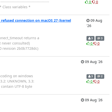
---------------------------------
0
0
* Class variables *
 refused connection on macOS 27 (kernel
09 Aug
'26
connect_timeout returns a
3
3
 never consulted)
0
0
30 revision 2b0b7728dc)
09 Aug '26
s encoding on windows
3
2
 3.2: UNKNOWN, 3.3:
0
0
contain UTF-8 byte
09 Aug '26